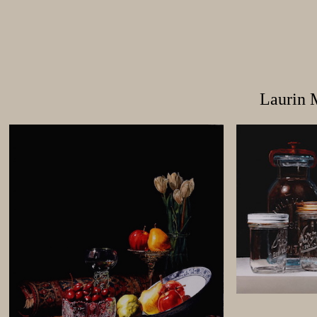
Laurin