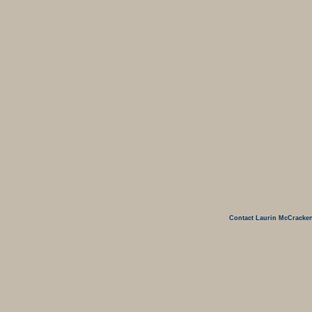
Contact Laurin McCracken