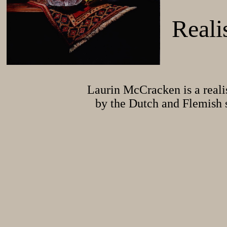
Reali
Laurin McCracken is a realis
by the Dutch and Flemish st