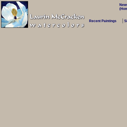
New
(Ho
Recent Paintings
S