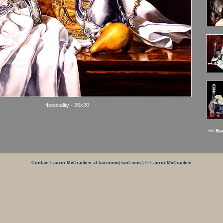
Hospitality - 20x20
<< Ba
Contact Laurin McCracken at laurinmc@aol.com
| © Laurin McCracken