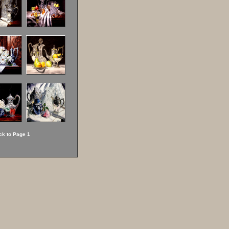
ck to Page 1