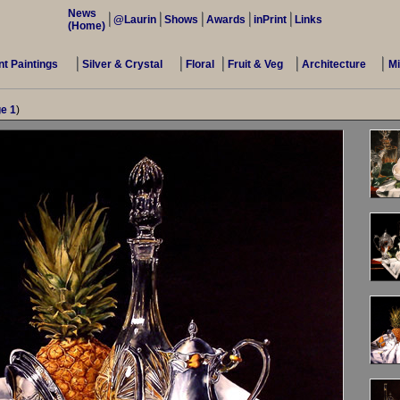
News
@Laurin
Shows
Awards
inPrint
Links
(Home)
t Paintings
Silver & Crystal
Floral
Fruit & Veg
Architecture
M
e 1
)