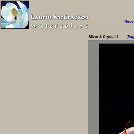
Recen
Silver & Crystal 2
(
Pag